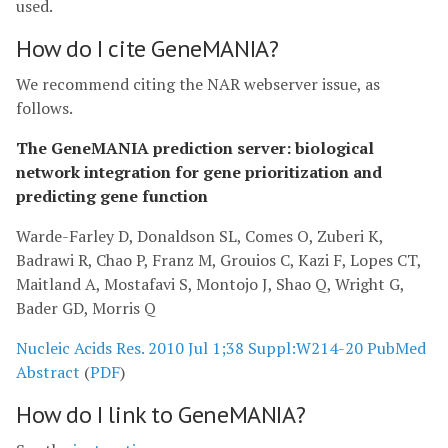
used.
How do I cite GeneMANIA?
We recommend citing the NAR webserver issue, as
follows.
The GeneMANIA prediction server: biological
network integration for gene prioritization and
predicting gene function
Warde-Farley D, Donaldson SL, Comes O, Zuberi K,
Badrawi R, Chao P, Franz M, Grouios C, Kazi F, Lopes CT,
Maitland A, Mostafavi S, Montojo J, Shao Q, Wright G,
Bader GD, Morris Q
Nucleic Acids Res. 2010 Jul 1;38 Suppl:W214-20
PubMed
Abstract
(
PDF
)
How do I link to GeneMANIA?