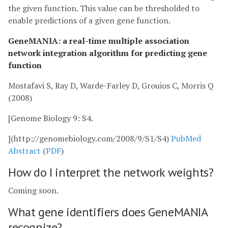
the given function. This value can be thresholded to
enable predictions of a given gene function.
GeneMANIA: a real-time multiple association
network integration algorithm for predicting gene
function
Mostafavi S, Ray D, Warde-Farley D, Grouios C, Morris Q
(2008)
[Genome Biology 9: S4.
](http://genomebiology.com/2008/9/S1/S4)
PubMed
Abstract
(
PDF
)
How do I interpret the network weights?
Coming soon.
What gene identifiers does GeneMANIA
recognize?