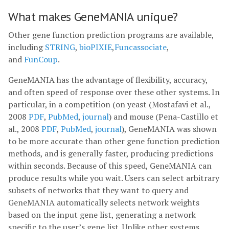
What makes GeneMANIA unique?
Other gene function prediction programs are available,
including
STRING
,
bioPIXIE
,
Funcassociate
,
and
FunCoup
.
GeneMANIA has the advantage of flexibility, accuracy,
and often speed of response over these other systems. In
particular, in a competition (on yeast (Mostafavi et al.,
2008
PDF
,
PubMed
,
journal
) and mouse (Pena-Castillo et
al., 2008
PDF
,
PubMed
,
journal
), GeneMANIA was shown
to be more accurate than other gene function prediction
methods, and is generally faster, producing predictions
within seconds. Because of this speed, GeneMANIA can
produce results while you wait. Users can select arbitrary
subsets of networks that they want to query and
GeneMANIA automatically selects network weights
based on the input gene list, generating a network
specific to the user’s gene list. Unlike other systems,