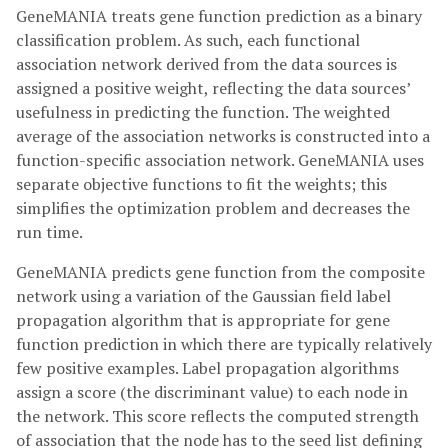
GeneMANIA treats gene function prediction as a binary
classification problem. As such, each functional
association network derived from the data sources is
assigned a positive weight, reflecting the data sources’
usefulness in predicting the function. The weighted
average of the association networks is constructed into a
function-specific association network. GeneMANIA uses
separate objective functions to fit the weights; this
simplifies the optimization problem and decreases the
run time.
GeneMANIA predicts gene function from the composite
network using a variation of the Gaussian field label
propagation algorithm that is appropriate for gene
function prediction in which there are typically relatively
few positive examples. Label propagation algorithms
assign a score (the discriminant value) to each node in
the network. This score reflects the computed strength
of association that the node has to the seed list defining