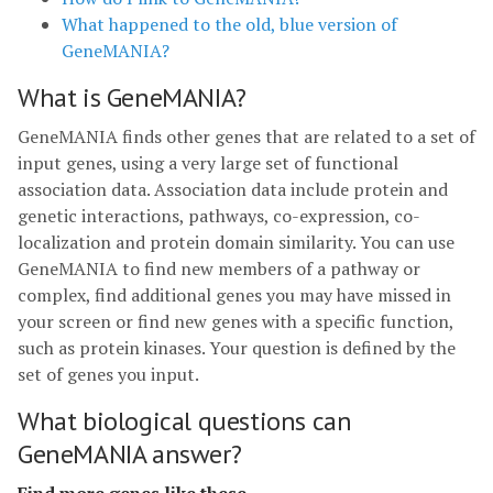
What happened to the old, blue version of
GeneMANIA?
What is GeneMANIA?
GeneMANIA finds other genes that are related to a set of
input genes, using a very large set of functional
association data. Association data include protein and
genetic interactions, pathways, co-expression, co-
localization and protein domain similarity. You can use
GeneMANIA to find new members of a pathway or
complex, find additional genes you may have missed in
your screen or find new genes with a specific function,
such as protein kinases. Your question is defined by the
set of genes you input.
What biological questions can
GeneMANIA answer?