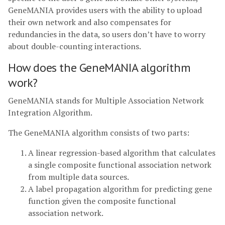
GeneMANIA provides users with the ability to upload
their own network and also compensates for
redundancies in the data, so users don’t have to worry
about double-counting interactions.
How does the GeneMANIA algorithm
work?
GeneMANIA stands for Multiple Association Network
Integration Algorithm.
The GeneMANIA algorithm consists of two parts:
A linear regression-based algorithm that calculates
a single composite functional association network
from multiple data sources.
A label propagation algorithm for predicting gene
function given the composite functional
association network.