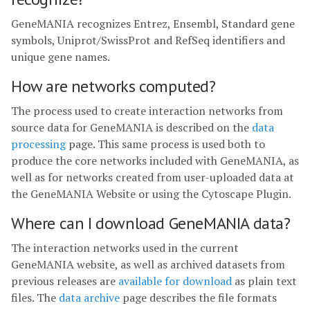
GeneMANIA recognizes Entrez, Ensembl, Standard gene
symbols, Uniprot/SwissProt and RefSeq identifiers and
unique gene names.
How are networks computed?
The process used to create interaction networks from
source data for GeneMANIA is described on the
data
processing
page. This same process is used both to
produce the core networks included with GeneMANIA, as
well as for networks created from user-uploaded data at
the GeneMANIA Website or using the Cytoscape Plugin.
Where can I download GeneMANIA data?
The interaction networks used in the current
GeneMANIA website, as well as archived datasets from
previous releases are
available for download
as plain text
files. The
data archive
page describes the file formats