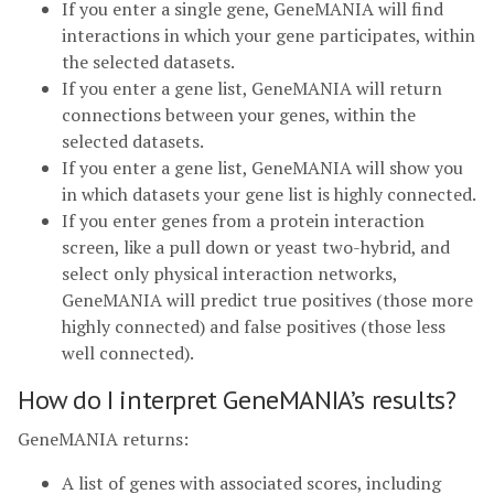
If you enter a single gene, GeneMANIA will find
interactions in which your gene participates, within
the selected datasets.
If you enter a gene list, GeneMANIA will return
connections between your genes, within the
selected datasets.
If you enter a gene list, GeneMANIA will show you
in which datasets your gene list is highly connected.
If you enter genes from a protein interaction
screen, like a pull down or yeast two-hybrid, and
select only physical interaction networks,
GeneMANIA will predict true positives (those more
highly connected) and false positives (those less
well connected).
How do I interpret GeneMANIA’s results?
GeneMANIA returns:
A list of genes with associated scores, including