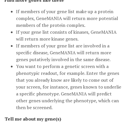
Find more genes like these
If members of your gene list make up a protein
complex, GeneMANIA will return more potential
members of the protein complex.
If your gene list consists of kinases, GeneMANIA
will return more kinase genes.
If members of your gene list are involved in a
specific disease, GeneMANIA will return more
genes putatively involved in the same disease.
You want to perform a genetic screen with a
phenotypic readout, for example. Enter the genes
that you already know are likely to come out of
your screen, for instance, genes known to underlie
a specific phenotype. GeneMANIA will predict
other genes underlying the phenotype, which can
then be screened.
Tell me about my gene(s)