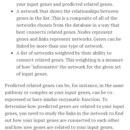
your input genes and predicted related genes.
A network that shows the relationships between
genes in the list. This is a composite of all of the
networks chosen from the database in a way that
best connects related genes. Nodes represent
genes and links represent networks. Genes can be
linked by more than one type of network.
A list of networks weighted by their ability to
connect related genes. This weighting is a measure
of how ‘informative’ the network for the given set
of input genes.
Predicted related genes can be, for instance, in the same
pathway or complex as your input genes, can be co-
expressed or have similar enzymatic function. To
determine how predicted genes are related to your input
genes, you need to study the links in the network to find
out how your input genes are connected to each other
and how new genes are related to your input genes.