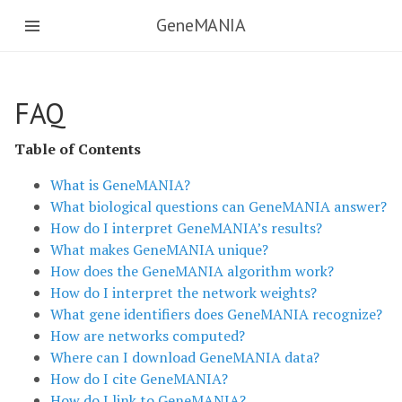
GeneMANIA
FAQ
Table of Contents
What is GeneMANIA?
What biological questions can GeneMANIA answer?
How do I interpret GeneMANIA’s results?
What makes GeneMANIA unique?
How does the GeneMANIA algorithm work?
How do I interpret the network weights?
What gene identifiers does GeneMANIA recognize?
How are networks computed?
Where can I download GeneMANIA data?
How do I cite GeneMANIA?
How do I link to GeneMANIA?